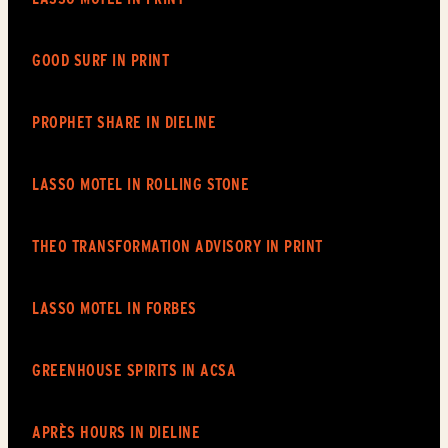
View story
View article
GOOD SURF IN PRINT
View story
View article
PROPHET SHARE IN
DIELINE
View story
View article
LASSO MOTEL IN ROLLING STONE
View story
View article
THEO TRANSFORMATION ADVISORY IN PRINT
View story
View article
LASSO MOTEL IN FORBES
View story
View article
GREENHOUSE SPIRITS IN ACSA
View story
View article
APRÈS HOURS IN
DIELINE