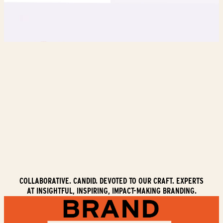
COLLABORATIVE. CANDID. DEVOTED TO OUR CRAFT. EXPERTS
AT INSIGHTFUL, INSPIRING, IMPACT-MAKING BRANDING.