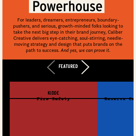
For leaders, dreamers, entrepreneurs, boundary-
pushers, and serious, growth-minded folks looking to
take the next big step in their brand journey, Caliber
Creative delivers eye-catching, soul-stirring, needle-
moving strategy and design that puts brands on the
path to success.
And yes, we can prove it.
LEARN MORE
FEATURED
VIEW ALL WORK
KIDDE
Fire Safety
Reserve Ca