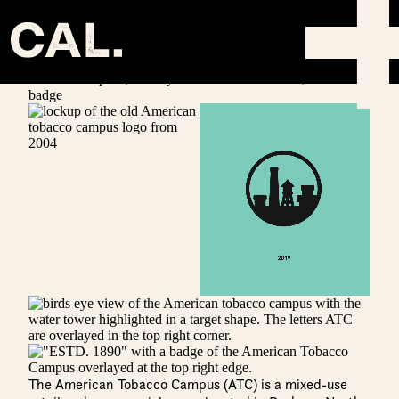
AMERICAN TOBACCO CAMPUS
Info
The American Tobacco Campus (ATC) is a mixed-use