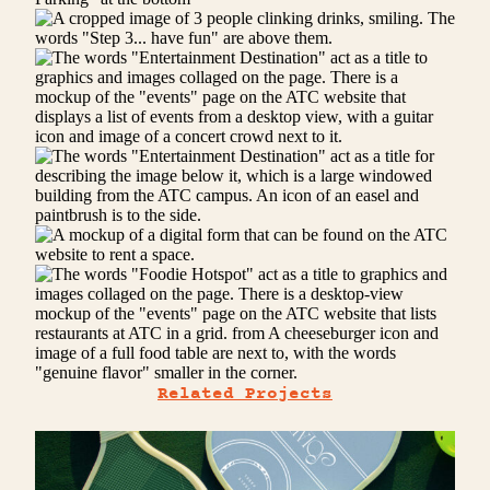
Related Projects
SOLARIUM
Serve and be served.