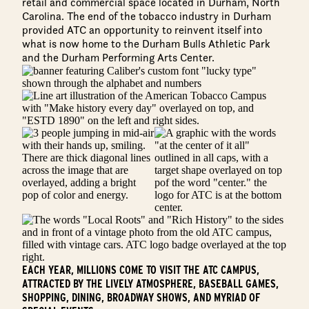
retail and commercial space located in Durham, North
Carolina. The end of the tobacco industry in Durham
provided ATC an opportunity to reinvent itself into
what is now home to the Durham Bulls Athletic Park
and the Durham Performing Arts Center.
EACH YEAR, MILLIONS COME TO VISIT THE ATC CAMPUS,
ATTRACTED BY THE LIVELY ATMOSPHERE, BASEBALL GAMES,
SHOPPING, DINING, BROADWAY SHOWS, AND MYRIAD OF