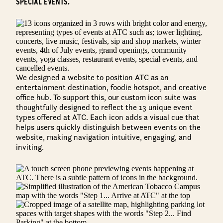
SPECIAL EVENTS.
We designed a website to position ATC as an
entertainment destination, foodie hotspot, and creative
office hub. To support this, our custom icon suite was
thoughtfully designed to reflect the 13 unique event
types offered at ATC. Each icon adds a visual cue that
helps users quickly distinguish between events on the
website, making navigation intuitive, engaging, and
inviting.