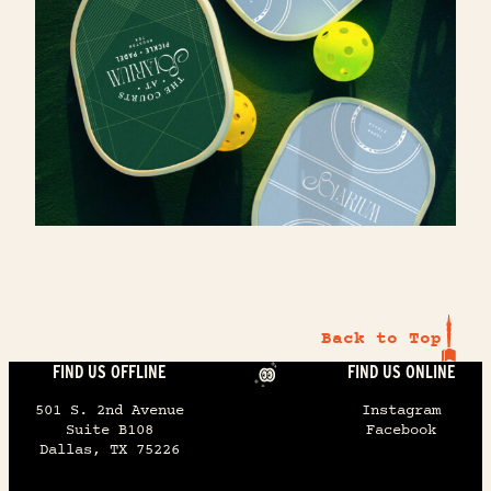
RESERVE CAPITAL PARTNERS
FOUR SEASONS HOTEL
Commercial real estate experts.
Elevating the guest experience, one
thoughtful touchpoint at a time.
Back to Top
FIND US OFFLINE
FIND US ONLINE
501 S. 2nd Avenue
Instagram
Suite B108
Facebook
Dallas, TX 75226